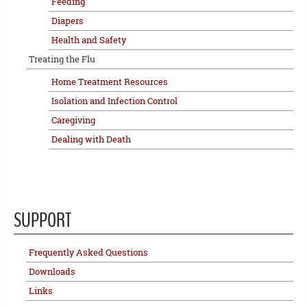
Feeding
Diapers
Health and Safety
Treating the Flu
Home Treatment Resources
Isolation and Infection Control
Caregiving
Dealing with Death
SUPPORT
Frequently Asked Questions
Downloads
Links