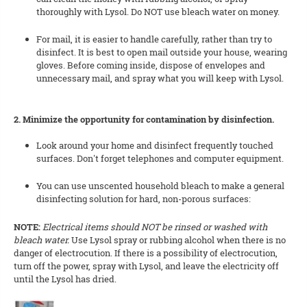
thoroughly with Lysol. Do NOT use bleach water on money.
For mail, it is easier to handle carefully, rather than try to
disinfect. It is best to open mail outside your house, wearing
gloves. Before coming inside, dispose of envelopes and
unnecessary mail, and spray what you will keep with Lysol.
2. Minimize the opportunity for contamination by disinfection.
Look around your home and disinfect frequently touched
surfaces. Don't forget telephones and computer equipment.
You can use unscented household bleach to make a general
disinfecting solution for hard, non-porous surfaces:
NOTE:
Electrical items should NOT be rinsed or washed with
bleach water.
Use Lysol spray or rubbing alcohol when there is no
danger of electrocution. If there is a possibility of electrocution,
turn off the power, spray with Lysol, and leave the electricity off
until the Lysol has dried.