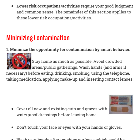
Lower risk occupations/activities
require your good judgment
and common sense. The remainder of this section applies to
these lower risk occupations/activities.
Minimizing Contamination
1. Minimize the opportunity for contamination by smart behavior.
Stay home as much as possible. Avoid crowded
areas/public gatherings. Wash hands (and arms if
necessary) before eating, drinking, smoking, using the telephone,
taking medication, applying make-up and inserting contact lenses.
Cover all new and existing cuts and grazes with
waterproof dressings before leaving home.
Don't touch your face or eyes with your hands or gloves.
Wash your hands after touching surfaces which could be