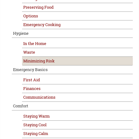
Preserving Food
Options
Emergency Cooking
Hygiene
In the Home
Waste
Minimizing Risk
Emergency Basics
First Aid
Finances
Communications
Comfort
Staying Warm
Staying Cool
Staying Calm