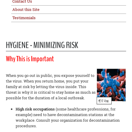
Contact Us
About this Site
Testimonials
HYGIENE - MINIMIZING RISK
Why This is Important
When you go out in public, you expose yourself to
the virus. When you return home, you put your
family at risk by letting the virus inside. This
threat is why it is critical to stay home as much as
possible for the duration of a local outbreak.
High risk occupations
(some healthcare professions, for
example) need to have decontamination stations at the
workplace. Consult your organization for decontamination
procedures.