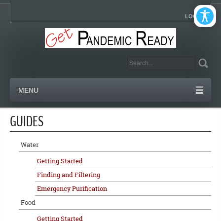
LOGIN
MENU
GUIDES
Water
Getting Started
Finding and Filtering
Emergency Purification
Food
Getting Started