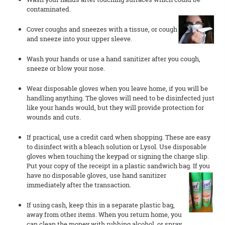
contaminated.
Cover coughs and sneezes with a tissue, or cough
and sneeze into your upper sleeve.
Wash your hands or use a hand sanitizer after you cough,
sneeze or blow your nose.
Wear disposable gloves when you leave home, if you will be
handling anything. The gloves will need to be disinfected just
like your hands would, but they will provide protection for
wounds and cuts.
If practical, use a credit card when shopping. These are easy
to disinfect with a bleach solution or Lysol. Use disposable
gloves when touching the keypad or signing the charge slip.
Put your copy of the receipt in a plastic sandwich bag. If you
have no disposable gloves, use hand sanitizer
immediately after the transaction.
If using cash, keep this in a separate plastic bag,
away from other items. When you return home, you
can clean the money with rubbing alcohol, or spray