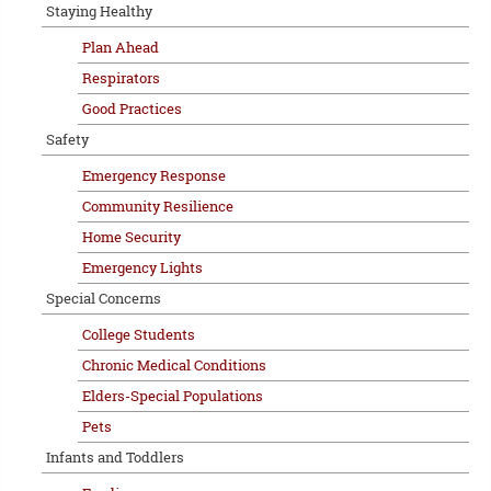
Staying Healthy
Plan Ahead
Respirators
Good Practices
Safety
Emergency Response
Community Resilience
Home Security
Emergency Lights
Special Concerns
College Students
Chronic Medical Conditions
Elders-Special Populations
Pets
Infants and Toddlers