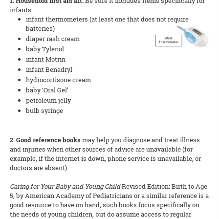
1. Household first aid kit.
Be sure it includes items specifically for
infants:
infant thermometers (at least one that does not require
batteries)
diaper rash cream
baby Tylenol
infant Motrin
infant Benadryl
hydrocortisone cream
baby ‘Oral Gel’
petroleum jelly
bulb syringe
2. Good reference books
may help you diagnose and treat illness
and injuries when other sources of advice are unavailable (for
example, if the internet is down, phone service is unavailable, or
doctors are absent).
Caring for Your Baby and Young Child
Revised Edition: Birth to Age
5, by American Academy of Pediatricians or a similar reference is a
good resource to have on hand; such books focus specifically on
the needs of young children, but do assume access to regular