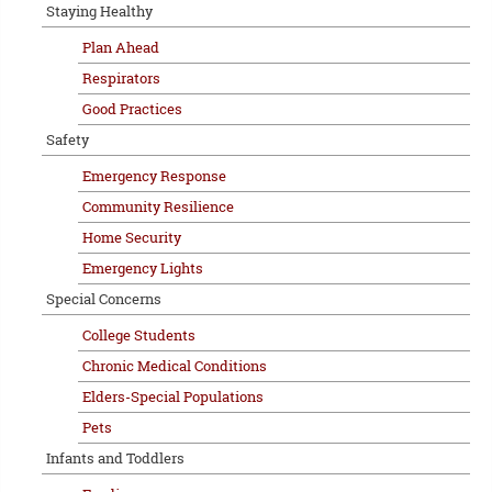
Staying Healthy
Plan Ahead
Respirators
Good Practices
Safety
Emergency Response
Community Resilience
Home Security
Emergency Lights
Special Concerns
College Students
Chronic Medical Conditions
Elders-Special Populations
Pets
Infants and Toddlers