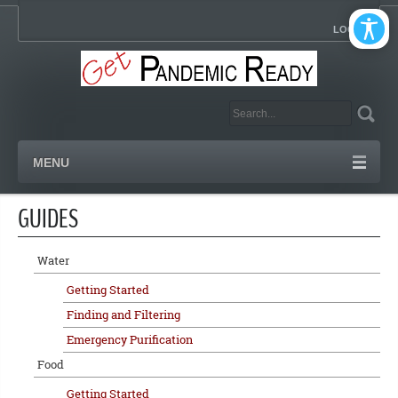
LOGIN
MENU
GUIDES
Water
Getting Started
Finding and Filtering
Emergency Purification
Food
Getting Started