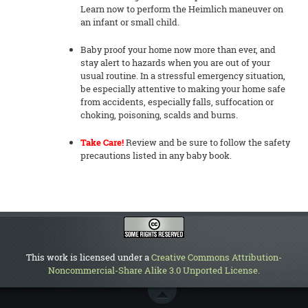
Learn now to perform the Heimlich maneuver on
an infant or small child.
Baby proof your home now more than ever, and
stay alert to hazards when you are out of your
usual routine. In a stressful emergency situation,
be especially attentive to making your home safe
from accidents, especially falls, suffocation or
choking, poisoning, scalds and burns.
Take Care!
Review and be sure to follow the safety
precautions listed in any baby book.
This work is licensed under a
Creative Commons Attribution-
Noncommercial-Share Alike 3.0 Unported License
.