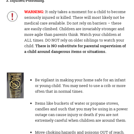
3. Injuries/Poisoning:
WARNING:
It only takes a moment for a child to become
seriously injured or killed. There will most likely not be
medical care available. Do not rely on barriers – these
are easily climbed. Children are invariably stronger and
more agile than parents think. Watch your children at
ALL times. DO NOT rely on older siblings to watch your
child.
There is NO substitute for parental supervision of
a child around dangerous items or situations.
Be vigilant in making your home safe for an infant
or young child. You may need to use a crib or more
often that in normal times.
Items like buckets of water or propane stoves,
candles and such that you may be using in a power
outage can cause injury or death if you are not
extremely careful when children are around them.
Move choking hazards and poisons OUT of reach.