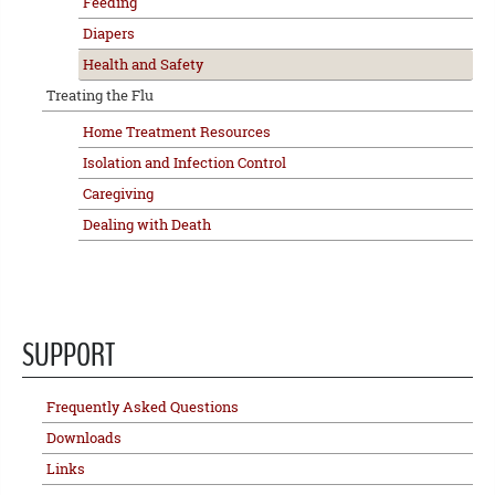
Feeding
Diapers
Health and Safety
Treating the Flu
Home Treatment Resources
Isolation and Infection Control
Caregiving
Dealing with Death
SUPPORT
Frequently Asked Questions
Downloads
Links