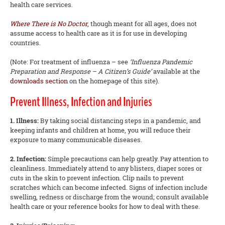
health care services.
Where There is No Doctor
, though meant for all ages, does not
assume access to health care as it is for use in developing
countries.
(Note: For treatment of influenza – see
‘Influenza Pandemic
Preparation and Response – A Citizen’s Guide’
available at the
downloads section
on the homepage of this site).
Prevent Illness, Infection and Injuries
1. Illness:
By taking social distancing steps in a pandemic, and
keeping infants and children at home, you will reduce their
exposure to many communicable diseases.
2. Infection:
Simple precautions can help greatly. Pay attention to
cleanliness. Immediately attend to any blisters, diaper sores or
cuts in the skin to prevent infection. Clip nails to prevent
scratches which can become infected. Signs of infection include
swelling, redness or discharge from the wound; consult available
health care or your reference books for how to deal with these.