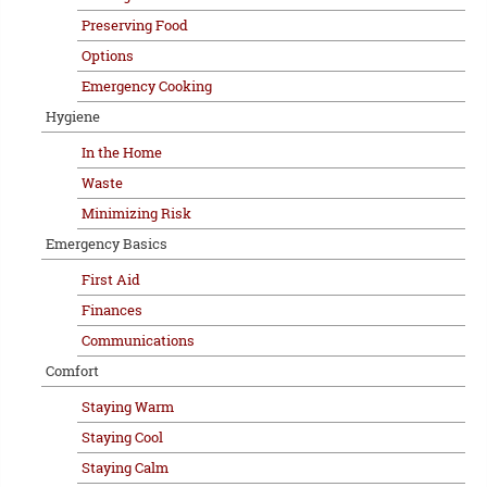
Preserving Food
Options
Emergency Cooking
Hygiene
In the Home
Waste
Minimizing Risk
Emergency Basics
First Aid
Finances
Communications
Comfort
Staying Warm
Staying Cool
Staying Calm