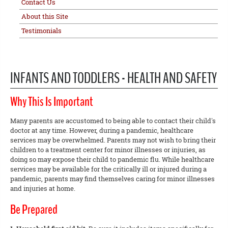
Contact Us
About this Site
Testimonials
INFANTS AND TODDLERS - HEALTH AND SAFETY
Why This Is Important
Many parents are accustomed to being able to contact their child's
doctor at any time. However, during a pandemic, healthcare
services may be overwhelmed. Parents may not wish to bring their
children to a treatment center for minor illnesses or injuries, as
doing so may expose their child to pandemic flu. While healthcare
services may be available for the critically ill or injured during a
pandemic, parents may find themselves caring for minor illnesses
and injuries at home.
Be Prepared